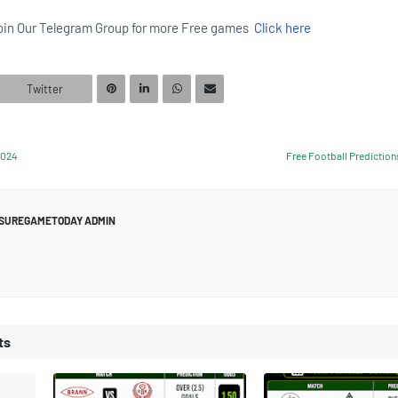
oin Our Telegram Group for more Free games
Click here
Twitter
2024
Free Football Prediction
SUREGAMETODAY ADMIN
ts