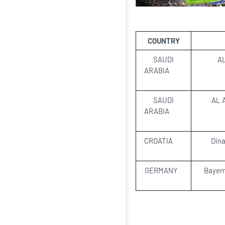
COUNTRY
SAUDI
AL
ARABIA
SAUDI
AL A
ARABIA
CROATIA
Dina
GERMANY
Bayer