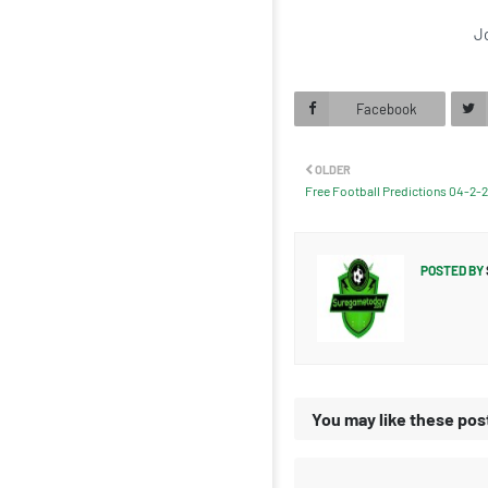
J
Facebook
OLDER
Free Football Predictions 04-2-
POSTED BY
You may like these pos