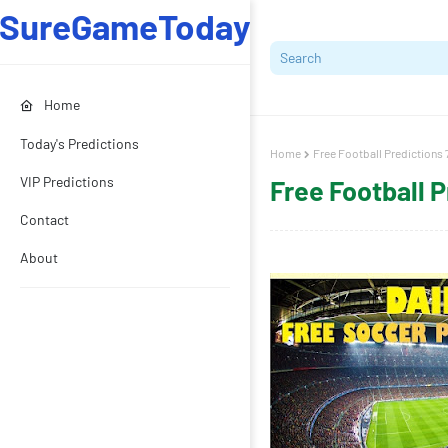
SureGameToday
– Daily Football
Home
Predictions &
Today's Predictions
Home
Free Football Predictions
Betting Tips
VIP Predictions
Free Football 
Contact
About