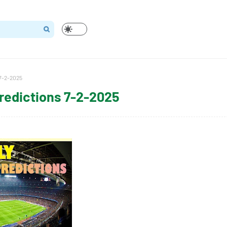
 7-2-2025
Predictions 7-2-2025