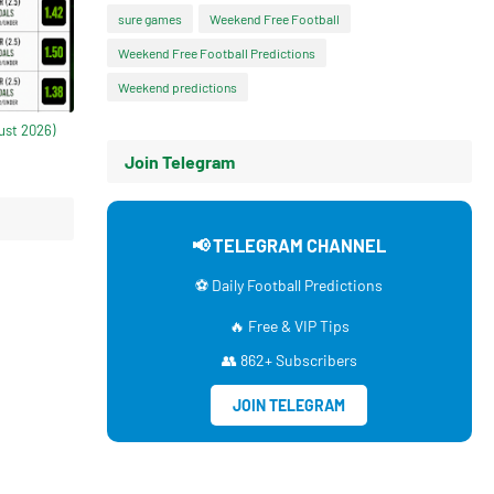
sure games
Weekend Free Football
Weekend Free Football Predictions
Weekend predictions
ust 2026)
Join Telegram
📢 TELEGRAM CHANNEL
⚽ Daily Football Predictions
🔥 Free & VIP Tips
👥 862+ Subscribers
JOIN TELEGRAM