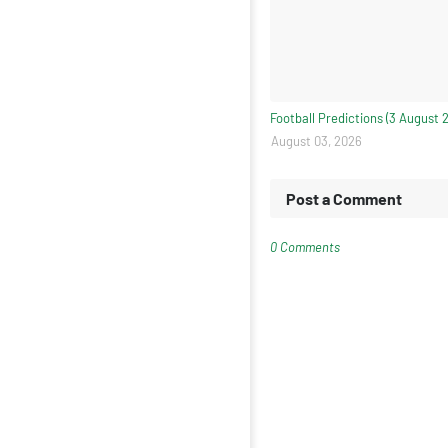
Football Predictions (3 August 
August 03, 2026
Post a Comment
0 Comments