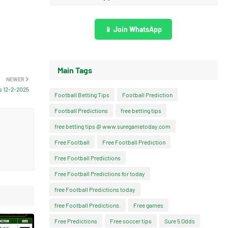
📱 Join WhatsApp
Main Tags
NEWER
s 12-2-2025
Football Betting Tips
Football Prediction
Football Predictions
free betting tips
free betting tips @ www.suregametoday.com
Free Football
Free Football Prediction
Free Football Predictions
Free Football Predictions for today
free Football Predictions today
free Football Predictions.
Free games
Free Predictions
Free soccer tips
Sure 5 Odds