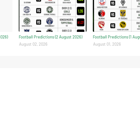
2026)
Football Predictions (2 August 2026)
Football Predictions (1 Aug
August 02, 2026
August 01, 2026