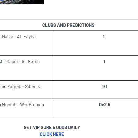
CLUBS AND PREDICTIONS
 Nassr - AL Fayha
1
hli Saudi - AL Fateh
1
mo Zagreb - Sibenik
1/1
n Munich - Wer Bremen
Ov2.5
GET VIP SURE 5 ODDS DAILY
CLICK HERE