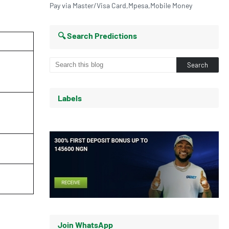
Pay via Master/Visa Card,Mpesa,Mobile Money
🔍 Search Predictions
Labels
Join WhatsApp