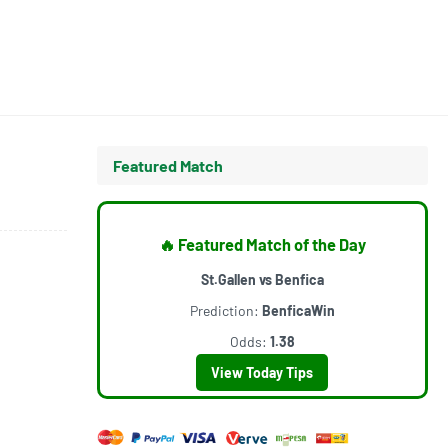
Featured Match
🔥 Featured Match of the Day
St.Gallen vs Benfica
Prediction:
BenficaWin
Odds:
1.38
View Today Tips