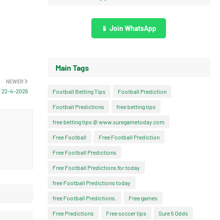
📱 Join WhatsApp
Main Tags
NEWER
s 22-4-2026
Football Betting Tips
Football Prediction
Football Predictions
free betting tips
free betting tips @ www.suregametoday.com
Free Football
Free Football Prediction
Free Football Predictions
Free Football Predictions for today
free Football Predictions today
free Football Predictions.
Free games
Free Predictions
Free soccer tips
Sure 5 Odds