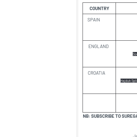
COUNTRY
SPAIN
ENGLAND
So
CROATIA
Hajduk Spli
NB: SUBSCRIBE TO SUREGA
J