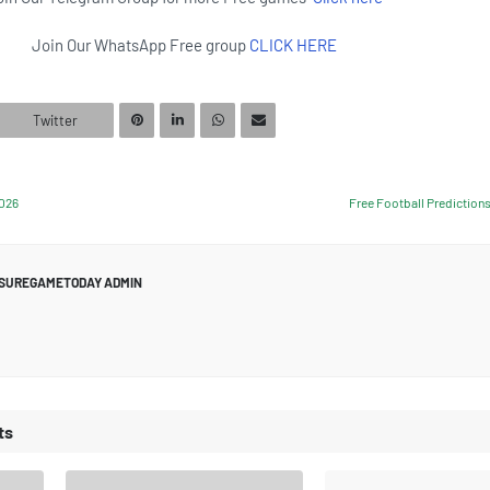
Join Our WhatsApp Free group
CLICK HERE
Twitter
2026
Free Football Prediction
SUREGAMETODAY ADMIN
ts