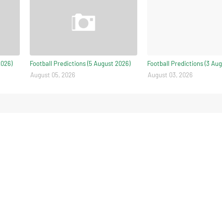
2026)
Football Predictions (5 August 2026)
Football Predictions (3 Au
August 05, 2026
August 03, 2026