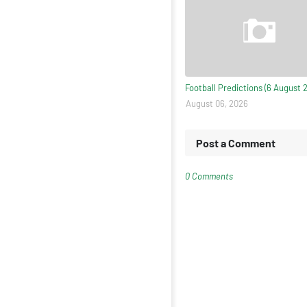
Football Predictions (6 August 
August 06, 2026
Post a Comment
0 Comments