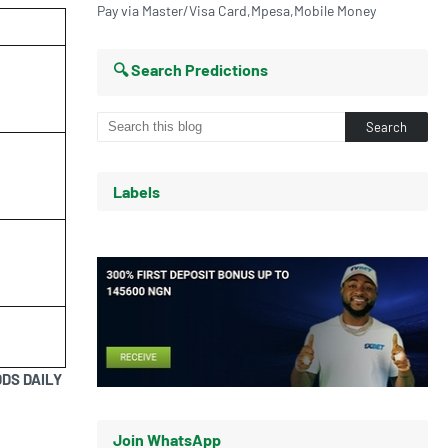
Pay via Master/Visa Card,Mpesa,Mobile Money
🔍 Search Predictions
Labels
DDS DAILY
Join WhatsApp