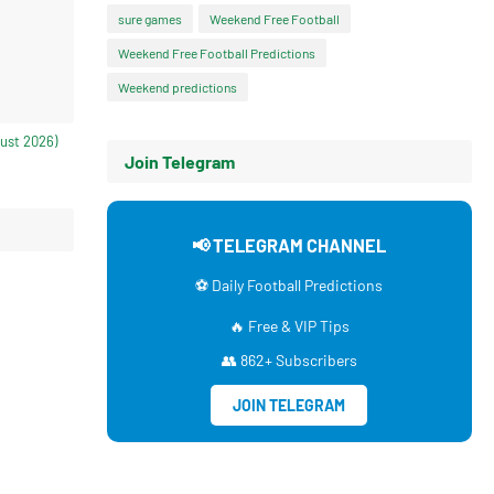
sure games
Weekend Free Football
Weekend Free Football Predictions
Weekend predictions
gust 2026)
Join Telegram
📢 TELEGRAM CHANNEL
⚽ Daily Football Predictions
🔥 Free & VIP Tips
👥 862+ Subscribers
JOIN TELEGRAM