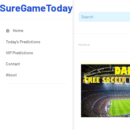
SureGameToday
– Daily Football
Home
Predictions &
Today's Predictions
Home
Betting Tips
VIP Predictions
Contact
About