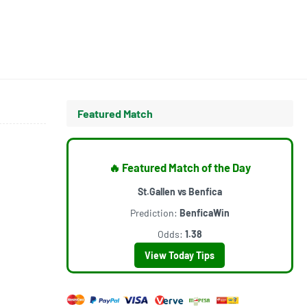
Featured Match
🔥 Featured Match of the Day
St.Gallen vs Benfica
Prediction:
BenficaWin
Odds:
1.38
View Today Tips