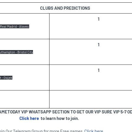
CLUBS AND PREDICTIONS
1
Real Madrid - Alaves
1
uthampton - Bristol City
1
t - Osijek
METODAY VIP WHATSAPP SECTION TO GET OUR VIP SURE VIP 5-7 O
Click here
to learn how to join.
oin Our Telegram Group for more Free games
Click here