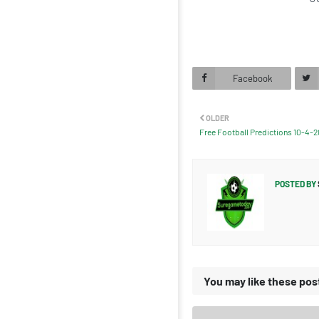
Facebook
OLDER
Free Football Predictions 10-4-
POSTED BY
You may like these pos