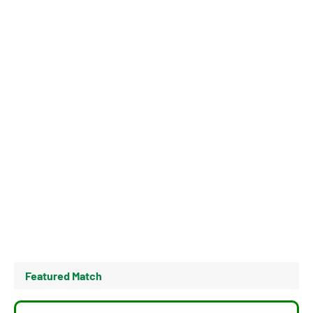
Featured Match