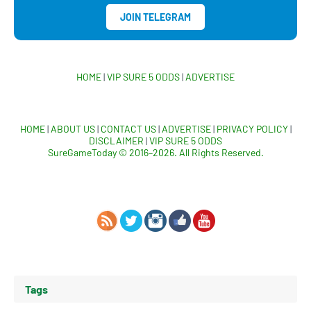
JOIN TELEGRAM
HOME
|
VIP SURE 5 ODDS
|
ADVERTISE
HOME
|
ABOUT US
|
CONTACT US
|
ADVERTISE
|
PRIVACY POLICY
|
DISCLAIMER
|
VIP SURE 5 ODDS
SureGameToday © 2016–2026. All Rights Reserved.
Tags