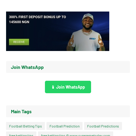
Join WhatsApp
📱 Join WhatsApp
Main Tags
Football Betting Tips
Football Prediction
Football Predictions
free betting tips
free betting tips @ www.suregametoday.com