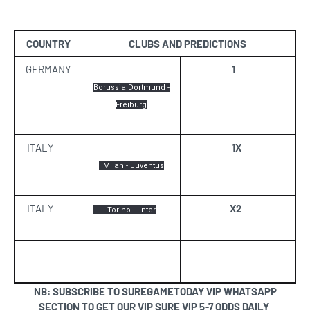
COUNTRY
CLUBS AND PREDICTIONS
GERMANY
1
Borussia Dortmund -
Freiburg
ITALY
1X
Milan - Juventus
ITALY
X2
Torino - Inter
NB: SUBSCRIBE TO SUREGAMETODAY VIP WHATSAPP
SECTION TO GET OUR VIP SURE VIP 5-7 ODDS DAILY