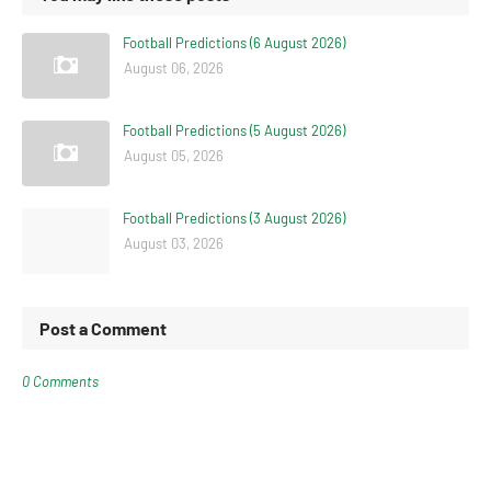
Football Predictions (6 August 2026)
August 06, 2026
Football Predictions (5 August 2026)
August 05, 2026
Football Predictions (3 August 2026)
August 03, 2026
Post a Comment
0 Comments