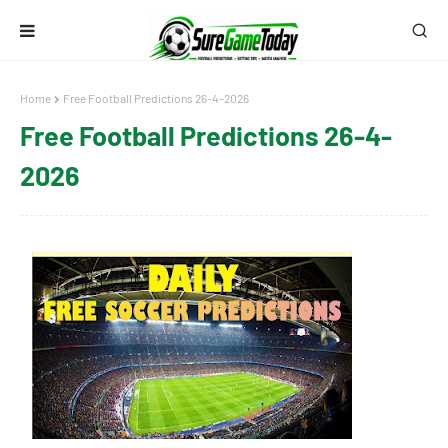
Home
Free Football Predictions 26-4-2026
Free Football Predictions 26-4-
2026