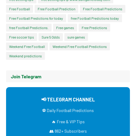
Free Football
Free Football Prediction
Free Football Predictions
Free Football Predictions for today
free Football Predictions today
free Football Predictions.
Free games
Free Predictions
Free soccer tips
Sure 5 Odds
sure games
Weekend Free Football
Weekend Free Football Predictions
Weekend predictions
Join Telegram
📢 TELEGRAM CHANNEL
⚽ Daily Football Predictions
🔥 Free & VIP Tips
👥 862+ Subscribers