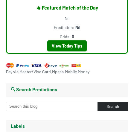
🔥 Featured Match of the Day
Nil
Prediction:
Nil
Odds:
0
View Today Tips
Pay via Master/Visa Card,Mpesa,Mobile Money
🔍 Search Predictions
Labels