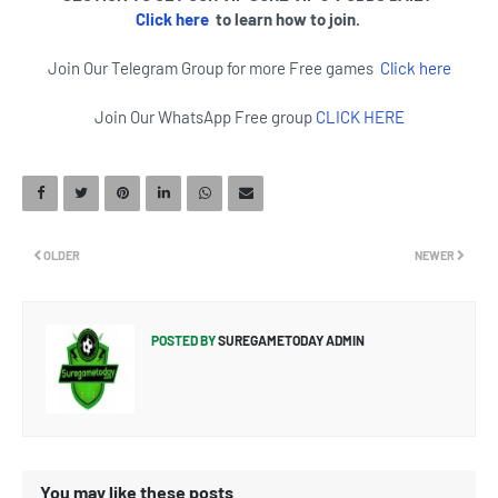
Click here
to learn how to join.
Join Our Telegram Group for more Free games
Click here
Join Our WhatsApp Free group
CLICK HERE
OLDER
NEWER
POSTED BY
SUREGAMETODAY ADMIN
You may like these posts